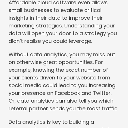
Affordable cloud software even allows
small businesses to evaluate critical
insights in their data to improve their
marketing strategies. Understanding your
data will open your door to a strategy you
didn’t realize you could leverage.
Without data analytics, you may miss out
on otherwise great opportunities. For
example, knowing the exact number of
your clients driven to your website from
social media could lead to you increasing
your presence on Facebook and Twitter.
Or, data analytics can also tell you which
referral partner sends you the most traffic.
Data analytics is key to building a