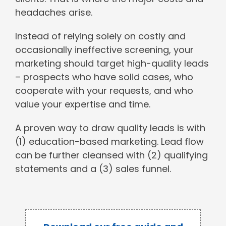
headaches arise.
Instead of relying solely on costly and
occasionally ineffective screening, your
marketing should target high-quality leads
– prospects who have solid cases, who
cooperate with your requests, and who
value your expertise and time.
A proven way to draw quality leads is with
(1) education-based marketing. Lead flow
can be further cleansed with (2) qualifying
statements and a (3) sales funnel.