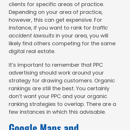
clients for specific areas of practice.
Depending on your area of practice,
however, this can get expensive. For
instance, if you want to rank for
traffic
accident lawsuits
in your area, you will
likely find others competing for the same
digital real estate.
It’s important to remember that PPC
advertising should work around your
strategy for drawing customers. Organic
rankings are still the best. You certainly
don’t want your PPC and your organic
ranking strategies to overlap. There are a
few instances in which this advisable.
Google Maps and