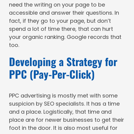
need the writing on your page to be
accessible and answer their questions. In
fact, if they go to your page, but don’t
spend a lot of time there, that can hurt
your organic ranking. Google records that
too.
Developing a Strategy for
PPC (Pay-Per-Click)
PPC advertising is mostly met with some
suspicion by SEO specialists. It has a time
and a place. Logistically, that time and
place are for newer businesses to get their
foot in the door. It is also most useful for