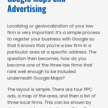
Advertising
Localizing or geolocalization of your law
firm is very important. It’s a simple process
to register your business with Google so
that it knows that you’re a law firm in a
particular area at a specific address. The
question then becomes, how do you
become one of the three law firms that
rank well enough to be included
underneath Google Maps?
The layout is simple. There are four PPC
ads, a map of the area, and then a list of
three local firms. This can be shown by