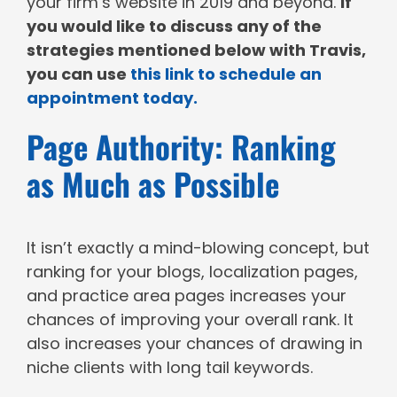
your firm’s website in 2019 and beyond.
If
you would like to discuss any of the
strategies mentioned below with Travis,
you can use
this link to schedule an
appointment today.
Page Authority: Ranking
as Much as Possible
It isn’t exactly a mind-blowing concept, but
ranking for your blogs, localization pages,
and practice area pages increases your
chances of improving your overall rank. It
also increases your chances of drawing in
niche clients with long tail keywords.