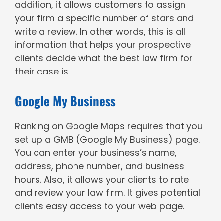
addition, it allows customers to assign
your firm a specific number of stars and
write a review. In other words, this is all
information that helps your prospective
clients decide what the best law firm for
their case is.
Google My Business
Ranking on Google Maps requires that you
set up a GMB (Google My Business) page.
You can enter your business’s name,
address, phone number, and business
hours. Also, it allows your clients to rate
and review your law firm. It gives potential
clients easy access to your web page.