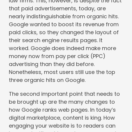
law firms. This, however, is despite the fact
that paid advertisements, today, are
nearly indistinguishable from organic hits.
Google wanted to boost its revenue from
paid clicks, so they changed the layout of
their search engine results pages. It
worked. Google does indeed make more
money now from pay per click (PPC)
advertising than they did before.
Nonetheless, most users still use the top
three organic hits on Google.
The second important point that needs to
be brought up are the many changes to
how Google ranks web pages. In today’s
digital marketplace, content is king. How
engaging your website is to readers can