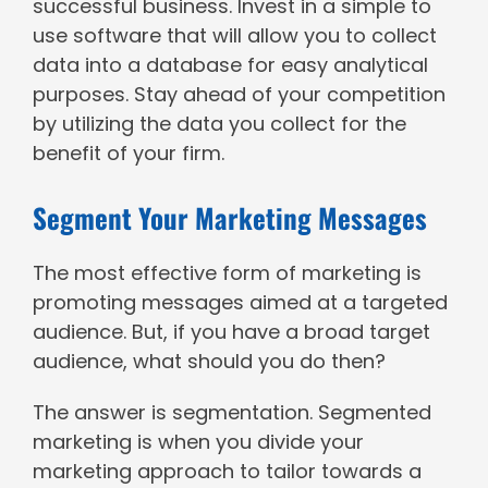
successful business. Invest in a simple to
use software that will allow you to collect
data into a database for easy analytical
purposes. Stay ahead of your competition
by utilizing the data you collect for the
benefit of your firm.
Segment Your Marketing Messages
The most effective form of marketing is
promoting messages aimed at a targeted
audience. But, if you have a broad target
audience, what should you do then?
The answer is segmentation. Segmented
marketing is when you divide your
marketing approach to tailor towards a