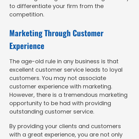
to differentiate your firm from the
competition.
Marketing Through Customer
Experience
The age-old rule in any business is that
excellent customer service leads to loyal
customers. You may not associate
customer experience with marketing.
However, there is a tremendous marketing
opportunity to be had with providing
outstanding customer service.
By providing your clients and customers
with a great experience, you are not only