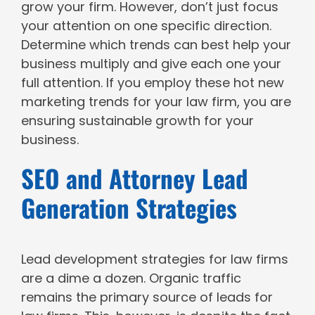
grow your firm. However, don’t just focus
your attention on one specific direction.
Determine which trends can best help your
business multiply and give each one your
full attention. If you employ these hot new
marketing trends for your law firm, you are
ensuring sustainable growth for your
business.
SEO and Attorney Lead
Generation Strategies
Lead development strategies for law firms
are a dime a dozen. Organic traffic
remains the primary source of leads for