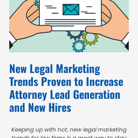
New Legal Marketing
Trends Proven to Increase
Attorney Lead Generation
and New Hires
Keeping up with hot, new legal marketing
trends for law firms is a great way to stay