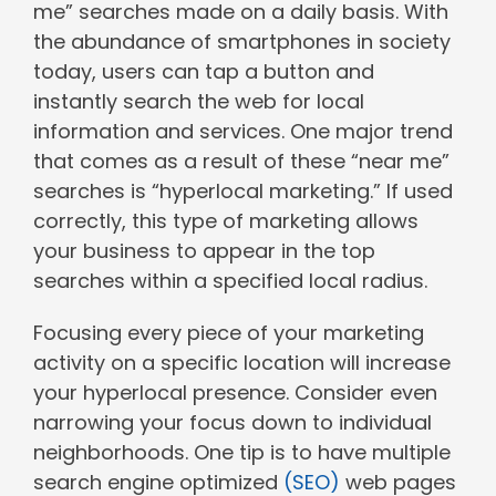
me” searches made on a daily basis. With
the abundance of smartphones in society
today, users can tap a button and
instantly search the web for local
information and services. One major trend
that comes as a result of these “near me”
searches is “hyperlocal marketing.” If used
correctly, this type of marketing allows
your business to appear in the top
searches within a specified local radius.
Focusing every piece of your marketing
activity on a specific location will increase
your hyperlocal presence. Consider even
narrowing your focus down to individual
neighborhoods. One tip is to have multiple
search engine optimized
(SEO)
web pages