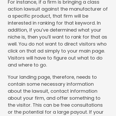
For instance, if a firm is bringing a class
action lawsuit against the manufacturer of
a specific product, that firm will be
interested in ranking for that keyword. In
addition, if you’ve determined what your
niche is, then you’ll want to rank for that as
well. You do not want to direct visitors who
click on that ad simply to your main page.
Visitors will have to figure out what to do
and where to go.
Your landing page, therefore, needs to
contain some necessary information
about the lawsuit, contact information
about your firm, and offer something to
the visitor. This can be free consultations
or the potential for a large payout. If your