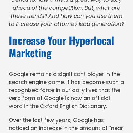
ahead of the competition. But, what are
these trends? And how can you use them
to increase your attorney lead generation?
Increase Your Hyperlocal
Marketing
Google remains a significant player in the
search engine game. It has become such a
recognized force in our daily lives that the
verb form of Google is now an official
word in the Oxford English Dictionary.
Over the last few years, Google has
noticed an increase in the amount of “near