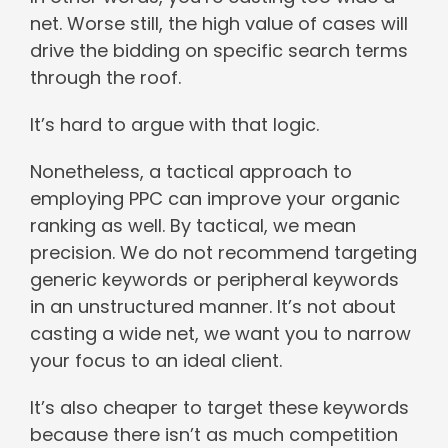
net. Worse still, the high value of cases will
drive the bidding on specific search terms
through the roof.
It’s hard to argue with that logic.
Nonetheless, a tactical approach to
employing PPC can improve your organic
ranking as well. By tactical, we mean
precision. We do not recommend targeting
generic keywords or peripheral keywords
in an unstructured manner. It’s not about
casting a wide net, we want you to narrow
your focus to an ideal client.
It’s also cheaper to target these keywords
because there isn’t as much competition