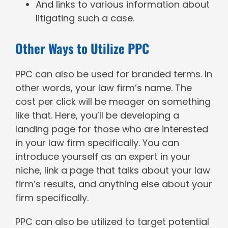
And links to various information about
litigating such a case.
Other Ways to Utilize PPC
PPC can also be used for branded terms. In
other words, your law firm’s name. The
cost per click will be meager on something
like that. Here, you’ll be developing a
landing page for those who are interested
in your law firm specifically. You can
introduce yourself as an expert in your
niche, link a page that talks about your law
firm’s results, and anything else about your
firm specifically.
PPC can also be utilized to target potential