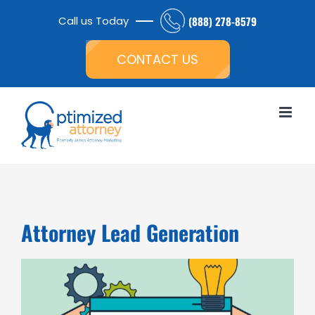
Skip
Call us Today
(888) 278-8579
to
Open toolbar
content
CONTACT US
Attorney Lead Generation
View
Larger
Image