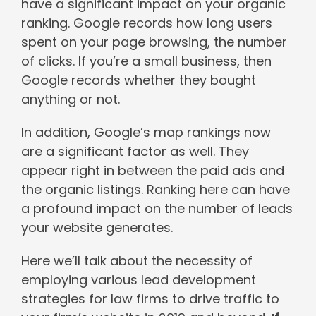
have a significant impact on your organic
ranking. Google records how long users
spent on your page browsing, the number
of clicks. If you’re a small business, then
Google records whether they bought
anything or not.
In addition, Google’s map rankings now
are a significant factor as well. They
appear right in between the paid ads and
the organic listings. Ranking here can have
a profound impact on the number of leads
your website generates.
Here we’ll talk about the necessity of
employing various lead development
strategies for law firms to drive traffic to