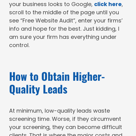
your business looks to Google,
click here
,
scroll to the middle of the page until you
see “Free Website Audit”, enter your firms’
info and hope for the best. Just kidding, I
am sure your firm has everything under
control.
How to Obtain Higher-
Quality Leads
At minimum, low-quality leads waste
screening time. Worse, if they circumvent
your screening, they can become difficult
clients. That is where the major costs and