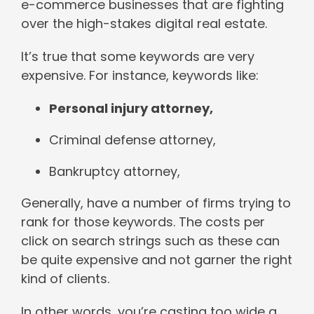
e-commerce businesses that are fighting
over the high-stakes digital real estate.
It’s true that some keywords are very
expensive. For instance, keywords like:
Personal injury attorney,
Criminal defense attorney,
Bankruptcy attorney,
Generally, have a number of firms trying to
rank for those keywords. The costs per
click on search strings such as these can
be quite expensive and not garner the right
kind of clients.
In other words, you’re casting too wide a