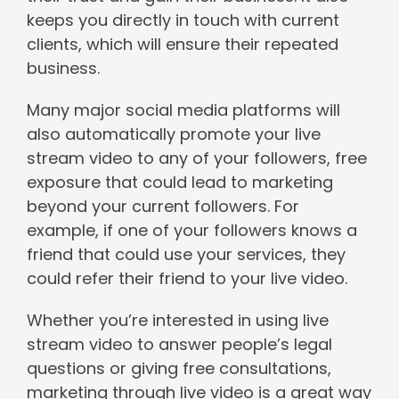
keeps you directly in touch with current
clients, which will ensure their repeated
business.
Many major social media platforms will
also automatically promote your live
stream video to any of your followers, free
exposure that could lead to marketing
beyond your current followers. For
example, if one of your followers knows a
friend that could use your services, they
could refer their friend to your live video.
Whether you’re interested in using live
stream video to answer people’s legal
questions or giving free consultations,
marketing through live video is a great way