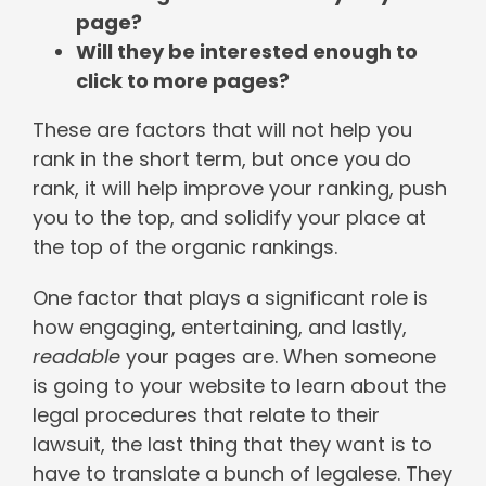
page?
Will they be interested enough to
click to more pages?
These are factors that will not help you
rank in the short term, but once you do
rank, it will help improve your ranking, push
you to the top, and solidify your place at
the top of the organic rankings.
One factor that plays a significant role is
how engaging, entertaining, and lastly,
readable
your pages are. When someone
is going to your website to learn about the
legal procedures that relate to their
lawsuit, the last thing that they want is to
have to translate a bunch of legalese. They