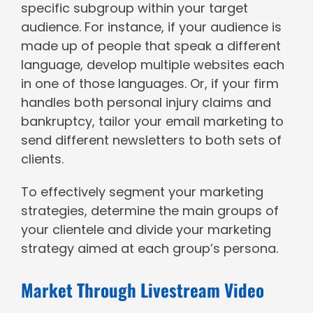
specific subgroup within your target
audience. For instance, if your audience is
made up of people that speak a different
language, develop multiple websites each
in one of those languages. Or, if your firm
handles both personal injury claims and
bankruptcy, tailor your email marketing to
send different newsletters to both sets of
clients.
To effectively segment your marketing
strategies, determine the main groups of
your clientele and divide your marketing
strategy aimed at each group’s persona.
Market Through Livestream Video