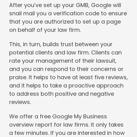
After you’ve set up your GMB, Google will
snail mail you a verification code to ensure
that you are authorized to set up a page
on behalf of your law firm.
This, in turn, builds trust between your
potential clients and law firm. Clients can
rate your management of their lawsuit,
and you can respond to their concerns or
praise. It helps to have at least five reviews,
and it helps to take a proactive approach
to address both positive and negative
reviews.
We offer a free Google My Business
overview report for law firms. It only takes
a few minutes. If you are interested in how