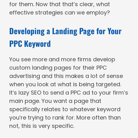
for them.
Now that that’s clear, what
effective strategies can we employ?
Developing a Landing Page for Your
PPC Keyword
You see more and more firms develop
custom landing pages for their PPC
advertising and this makes a lot of sense
when you look at what is being targeted.
It’s lazy SEO to send a PPC ad to your firm’s
main page. You want a page that
specifically relates to whatever keyword
you’re trying to rank for. More often than
not, this is very specific.