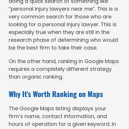
doing a quick search of something like
“personal injury lawyers near me”. This is a
very common search for those who are
looking for a personal injury lawyer. This is
especially true when they are still in the
research phase of determining who would
be the best firm to take their case.
On the other hand, ranking in Google Maps
requires a completely different strategy
than organic ranking.
Why It’s Worth Ranking on Maps
The Google Maps listing displays your
firm’s name, contact information, and
hours of operation for a given keyword. In