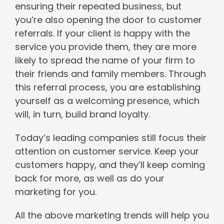
ensuring their repeated business, but
you’re also opening the door to customer
referrals. If your client is happy with the
service you provide them, they are more
likely to spread the name of your firm to
their friends and family members. Through
this referral process, you are establishing
yourself as a welcoming presence, which
will, in turn, build brand loyalty.
Today’s leading companies still focus their
attention on customer service. Keep your
customers happy, and they’ll keep coming
back for more, as well as do your
marketing for you.
All the above marketing trends will help you