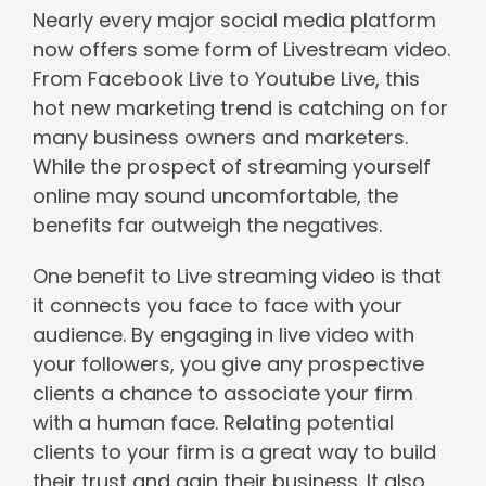
Nearly every major social media platform
now offers some form of Livestream video.
From Facebook Live to Youtube Live, this
hot new marketing trend is catching on for
many business owners and marketers.
While the prospect of streaming yourself
online may sound uncomfortable, the
benefits far outweigh the negatives.
One benefit to Live streaming video is that
it connects you face to face with your
audience. By engaging in live video with
your followers, you give any prospective
clients a chance to associate your firm
with a human face. Relating potential
clients to your firm is a great way to build
their trust and gain their business. It also