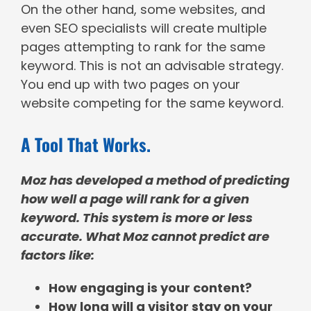
On the other hand, some websites, and
even SEO specialists will create multiple
pages attempting to rank for the same
keyword. This is not an advisable strategy.
You end up with two pages on your
website competing for the same keyword.
A Tool That Works.
Moz has developed a method of predicting
how well a page will rank for a given
keyword. This system is more or less
accurate. What Moz cannot predict are
factors like:
How engaging is your content?
How long will a visitor stay on your