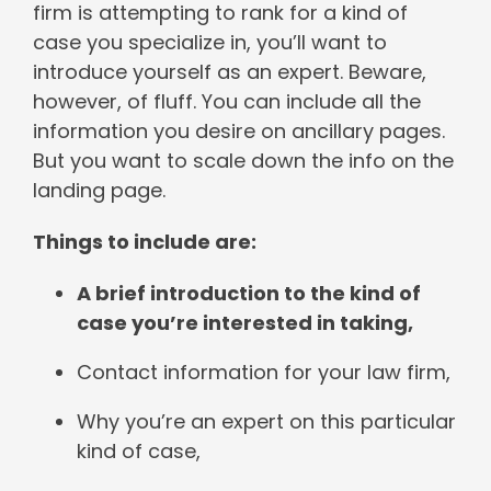
firm is attempting to rank for a kind of
case you specialize in, you’ll want to
introduce yourself as an expert. Beware,
however, of fluff. You can include all the
information you desire on ancillary pages.
But you want to scale down the info on the
landing page.
Things to include are:
A brief introduction to the kind of
case you’re interested in taking,
Contact information for your law firm,
Why you’re an expert on this particular
kind of case,