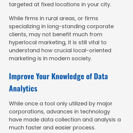
targeted at fixed locations in your city.
While firms in rural areas, or firms
specializing in long-standing corporate
clients, may not benefit much from
hyperlocal marketing, it is still vital to
understand how crucial local-oriented
marketing is in modern society.
Improve Your Knowledge of Data
Analytics
While once a tool only utilized by major
corporations, advances in technology
have made data collection and analysis a
much faster and easier process.