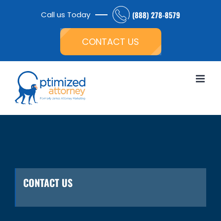
Skip
Call us Today
(888) 278-8579
to
Open toolbar
content
CONTACT US
CONTACT US