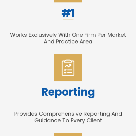
#1
Works Exclusively With One Firm Per Market
And Practice Area
Reporting
Provides Comprehensive Reporting And
Guidance To Every Client