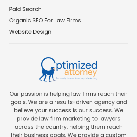
Paid Search
Organic SEO For Law Firms
Website Design
Our passion is helping law firms reach their
goals. We are a results-driven agency and
believe your success is our success. We
provide law firm marketing to lawyers
across the country, helping them reach
their business goals. We provide a custom