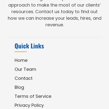
approach to make the most of our clients’
resources. Contact us today to find out
how we can increase your leads, hires, and
revenue.
Quick Links
Home
Our Team
Contact
Blog
Terms of Service
Privacy Policy