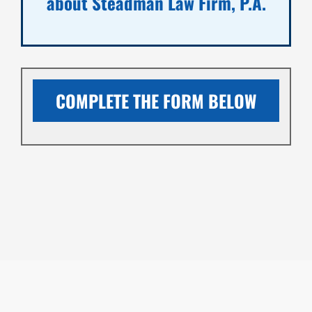
about Steadman Law Firm, P.A.
COMPLETE THE FORM BELOW