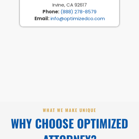
Irvine, CA 92617
Phone:
(888) 278-8579
Email:
info@optimizedco.com
WHAT WE MAKE UNIQUE
WHY CHOOSE OPTIMIZED