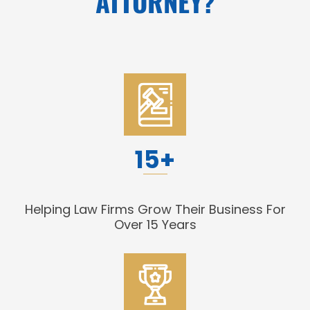
ATTORNEY?
15+
Helping Law Firms Grow Their Business For
Over 15 Years