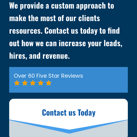
We provide a custom approach to
make the most of our clients
resources. Contact us today to find
out how we can increase your leads,
hires, and revenue.
Over 60 Five Star Reviews
Contact us Today