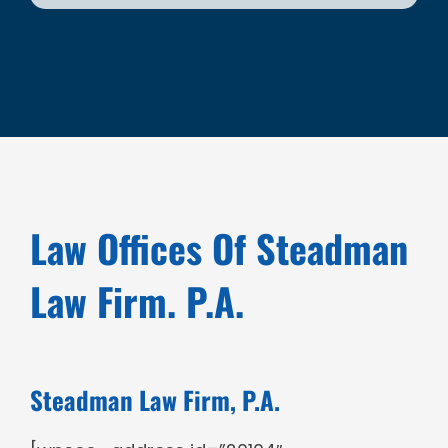
Law Offices Of Steadman
Law Firm. P.A.
Steadman Law Firm, P.A.