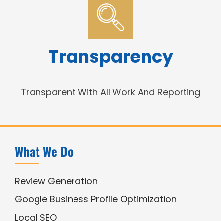
Transparency
Transparent With All Work And Reporting
What We Do
Review Generation
Google Business Profile Optimization
Local SEO