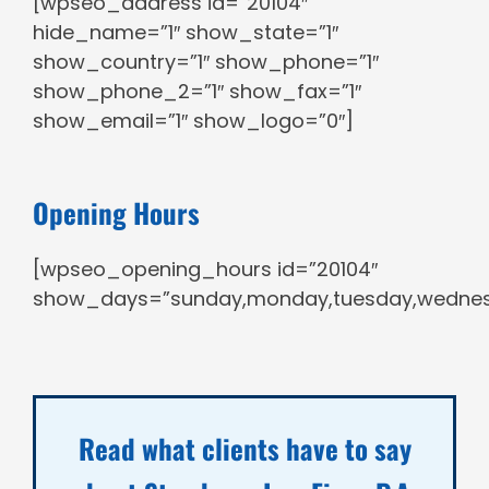
[wpseo_address id=”20104″
hide_name=”1″ show_state=”1″
show_country=”1″ show_phone=”1″
show_phone_2=”1″ show_fax=”1″
show_email=”1″ show_logo=”0″]
Opening Hours
[wpseo_opening_hours id=”20104″
show_days=”sunday,monday,tuesday,wednesda
Read what clients have to say