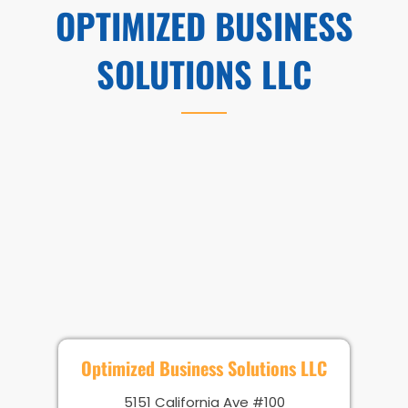
OPTIMIZED BUSINESS
SOLUTIONS LLC
Optimized Business Solutions LLC
5151 California Ave #100