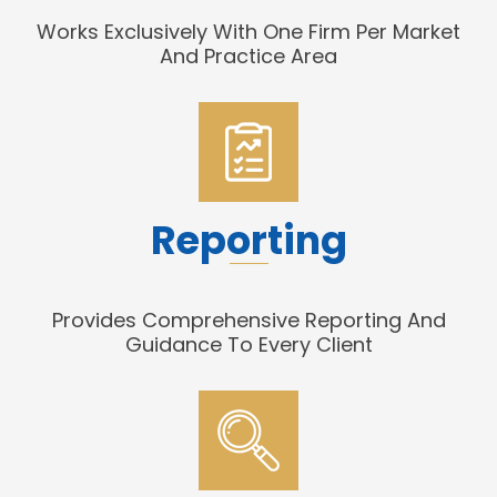
Works Exclusively With One Firm Per Market
And Practice Area
Reporting
Provides Comprehensive Reporting And
Guidance To Every Client