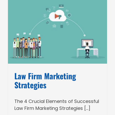
Law Firm Marketing
Strategies
The 4 Crucial Elements of Successful
Law Firm Marketing Strategies [...]