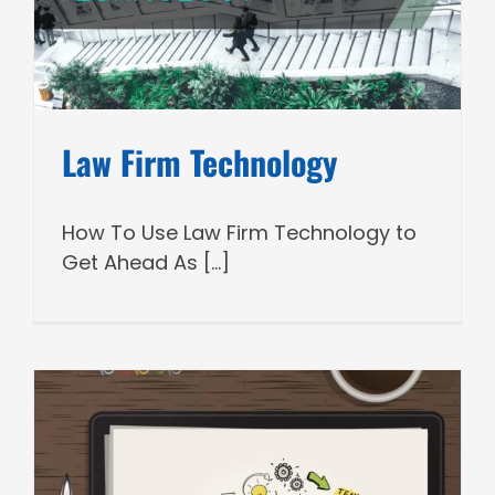
Law Firm Technology
How To Use Law Firm Technology to
Get Ahead As [...]