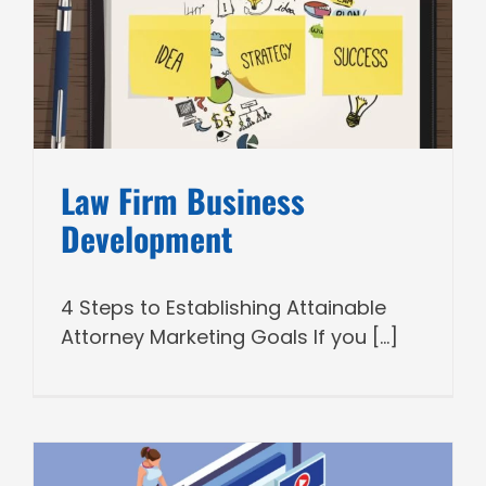
Law Firm Business
Development
4 Steps to Establishing Attainable
Attorney Marketing Goals If you [...]