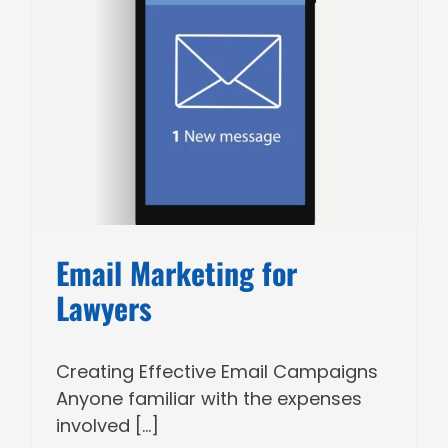
Email Marketing for
Lawyers
Creating Effective Email Campaigns
Anyone familiar with the expenses
involved [...]