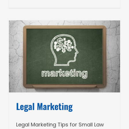
Legal Marketing
Legal Marketing Tips for Small Law