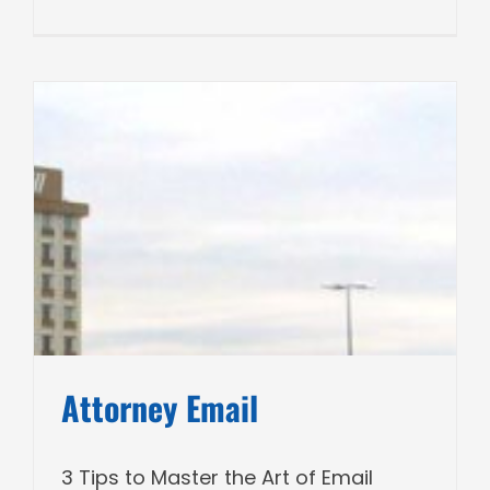
Attorney Email
3 Tips to Master the Art of Email