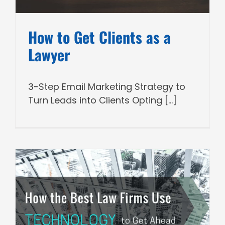
How to Get Clients as a
Lawyer
3-Step Email Marketing Strategy to
Turn Leads into Clients Opting [...]