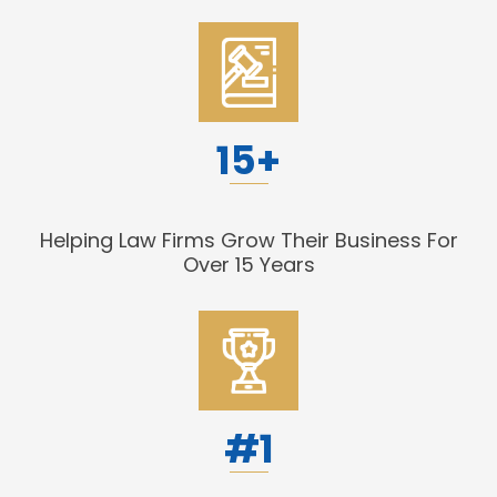
15+
Helping Law Firms Grow Their Business For
Over 15 Years
#1