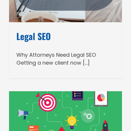
Legal SEO
Why Attorneys Need Legal SEO
Getting a new client now [...]