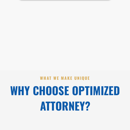
WHAT WE MAKE UNIQUE
WHY CHOOSE OPTIMIZED
ATTORNEY?