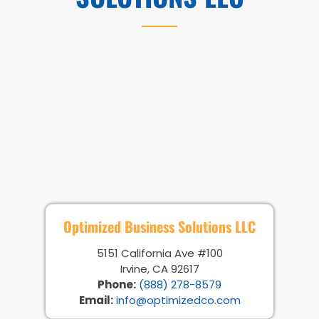
Optimized Business Solutions LLC
5151 California Ave #100
Irvine, CA 92617
Phone:
(888) 278-8579
Email:
info@optimizedco.com