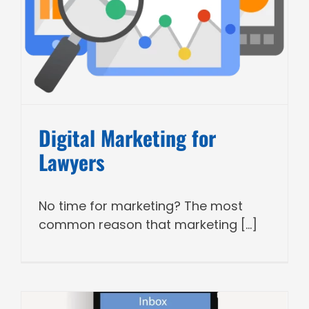
Digital Marketing for
Lawyers
No time for marketing? The most
common reason that marketing [...]