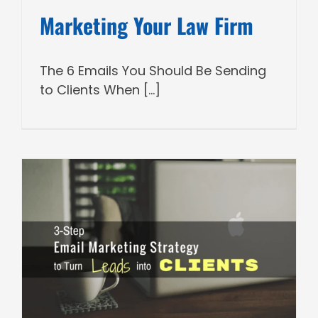
Marketing Your Law Firm
The 6 Emails You Should Be Sending
to Clients When [...]