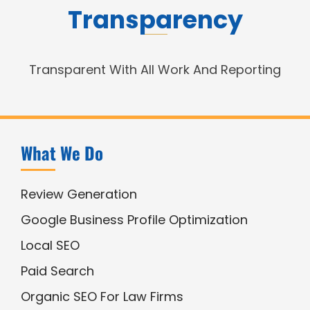
Transparency
Transparent With All Work And Reporting
What We Do
Review Generation
Google Business Profile Optimization
Local SEO
Paid Search
Organic SEO For Law Firms