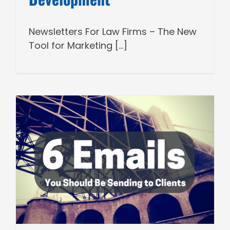
Newsletters For Law Firms – The New
Tool for Marketing [...]