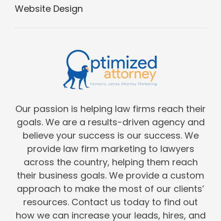
Website Design
Our passion is helping law firms reach their
goals. We are a results-driven agency and
believe your success is our success. We
provide law firm marketing to lawyers
across the country, helping them reach
their business goals. We provide a custom
approach to make the most of our clients’
resources. Contact us today to find out
how we can increase your leads, hires, and