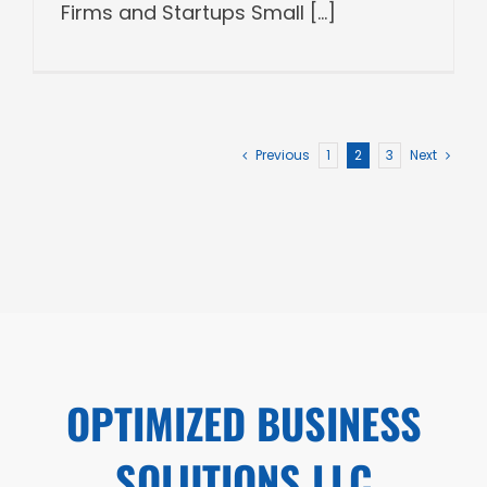
Firms and Startups Small [...]
Previous
1
2
3
Next
OPTIMIZED BUSINESS
SOLUTIONS LLC