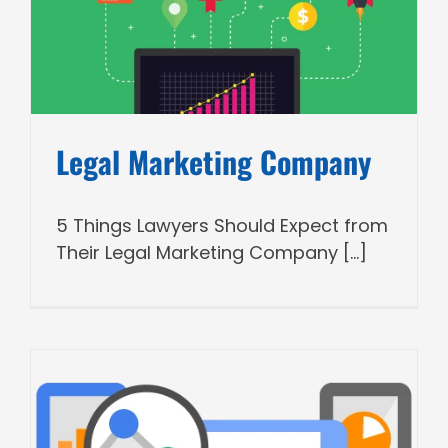
Legal Marketing Company
5 Things Lawyers Should Expect from
Their Legal Marketing Company [...]