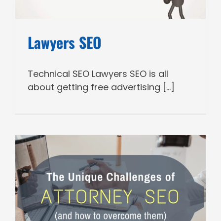
Lawyers SEO
Technical SEO Lawyers SEO is all
about getting free advertising [...]