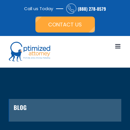
Skip
Call us Today
(888) 278-8579
to
Open toolbar
content
CONTACT US
BLOG