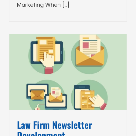
Marketing When [...]
Law Firm Newsletter
Development