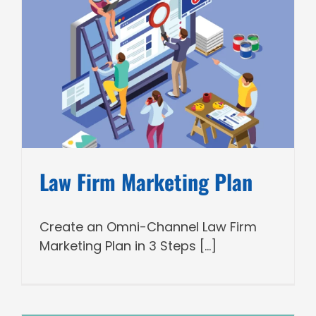
Law Firm Marketing Plan
Create an Omni-Channel Law Firm
Marketing Plan in 3 Steps [...]