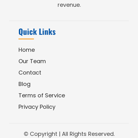
revenue.
Quick Links
Home
Our Team
Contact
Blog
Terms of Service
Privacy Policy
© Copyright
| All Rights Reserved.