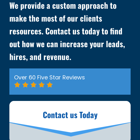
We provide a custom approach to
make the most of our clients
resources. Contact us today to find
out how we can increase your leads,
hires, and revenue.
Over 60 Five Star Reviews
Contact us Today