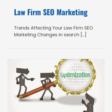
Law Firm SEO Marketing
Trends Affecting Your Law Firm SEO
Marketing Changes in search [...]