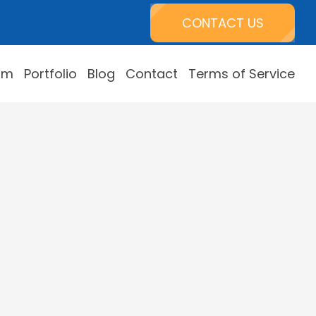
CONTACT US
am
Portfolio
Blog
Contact
Terms of Service