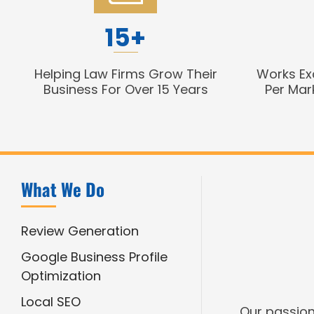
15+
Helping Law Firms Grow Their
Works Ex
Business For Over 15 Years
Per Mar
What We Do
Review Generation
Google Business Profile
Optimization
Local SEO
Our passion 