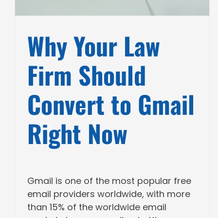
Why Your Law
Firm Should
Convert to Gmail
Right Now
Gmail is one of the most popular free
email providers worldwide, with more
than 15% of the worldwide email