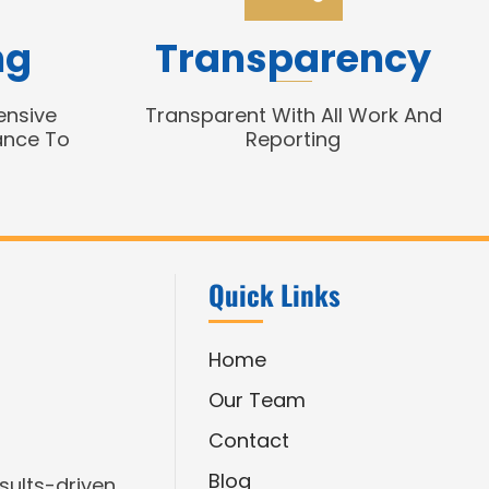
ng
Transparency
ensive
Transparent With All Work And
ance To
Reporting
Quick Links
Home
Our Team
Contact
Blog
esults-driven