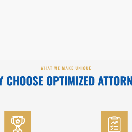
WHAT WE MAKE UNIQUE
 CHOOSE OPTIMIZED ATTOR