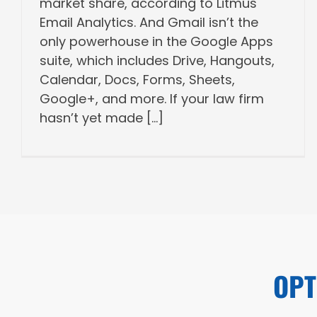
market share, according to Litmus
Email Analytics. And Gmail isn’t the
only powerhouse in the Google Apps
suite, which includes Drive, Hangouts,
Calendar, Docs, Forms, Sheets,
Google+, and more. If your law firm
hasn’t yet made [...]
OPT