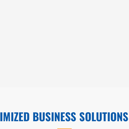
IMIZED BUSINESS SOLUTIONS