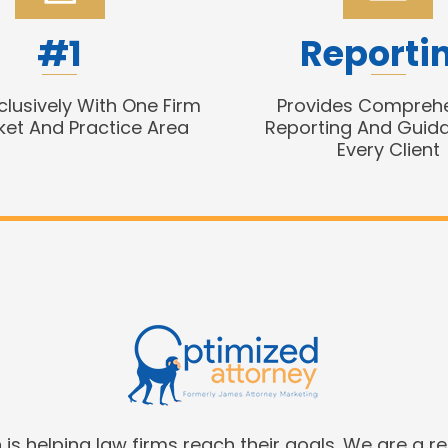
#1
Reporti
clusively With One Firm
Provides Compreh
ket And Practice Area
Reporting And Guid
Every Client
is helping law firms reach their goals. We are a r