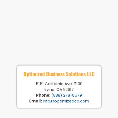
Optimized Business Solutions LLC
5151 California Ave #100
Irvine, CA 92617
Phone:
(888) 278-8579
Email:
info@optimizedco.com