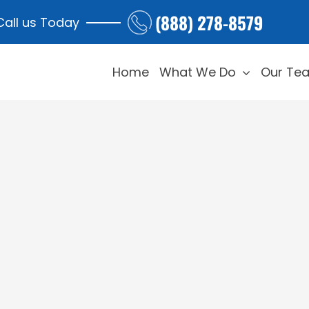
(888) 278-8579
Call us Today
Home
What We Do
Our Te