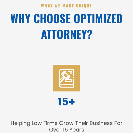
WHAT WE MAKE UNIQUE
WHY CHOOSE OPTIMIZED
ATTORNEY?
15+
Helping Law Firms Grow Their Business For
Over 15 Years