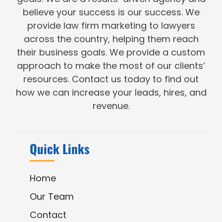
believe your success is our success. We
provide law firm marketing to lawyers
across the country, helping them reach
their business goals. We provide a custom
approach to make the most of our clients’
resources. Contact us today to find out
how we can increase your leads, hires, and
revenue.
Quick Links
Home
Our Team
Contact