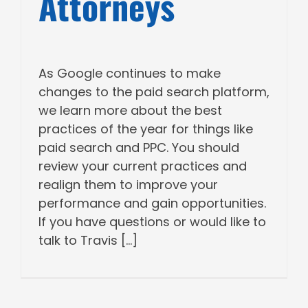
Attorneys
As Google continues to make
changes to the paid search platform,
we learn more about the best
practices of the year for things like
paid search and PPC. You should
review your current practices and
realign them to improve your
performance and gain opportunities.
If you have questions or would like to
talk to Travis [...]