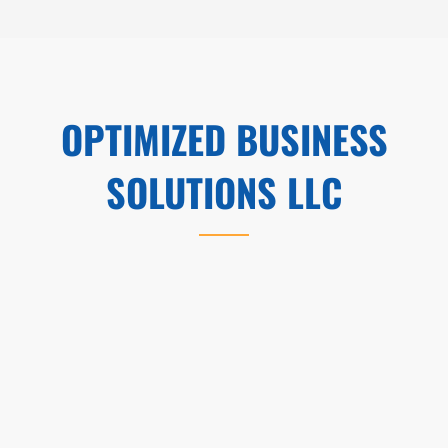
OPTIMIZED BUSINESS
SOLUTIONS LLC