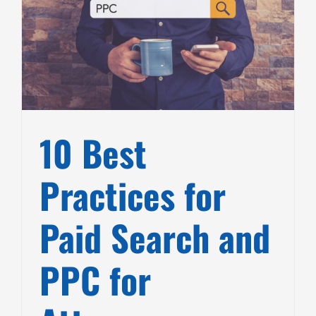
10 Best
Practices for
Paid Search and
PPC for