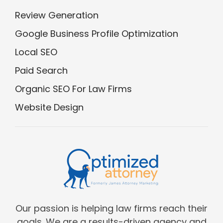
Review Generation
Google Business Profile Optimization
Local SEO
Paid Search
Organic SEO For Law Firms
Website Design
Our passion is helping law firms reach their
goals. We are a results-driven agency and