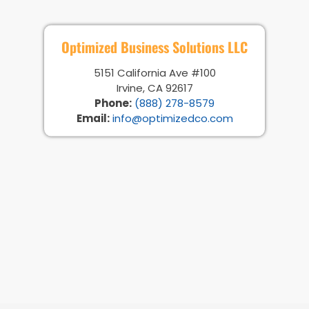
Optimized Business Solutions LLC
5151 California Ave #100
Irvine, CA 92617
Phone:
(888) 278-8579
Email:
info@optimizedco.com