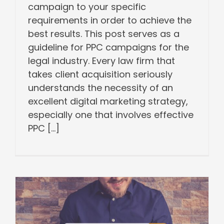
campaign to your specific
requirements in order to achieve the
best results. This post serves as a
guideline for PPC campaigns for the
legal industry. Every law firm that
takes client acquisition seriously
understands the necessity of an
excellent digital marketing strategy,
especially one that involves effective
PPC [...]