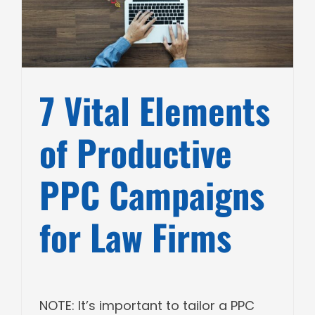
7 Vital Elements
of Productive
PPC Campaigns
for Law Firms
NOTE: It’s important to tailor a PPC