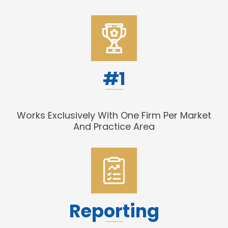
#1
Works Exclusively With One Firm Per Market
And Practice Area
Reporting