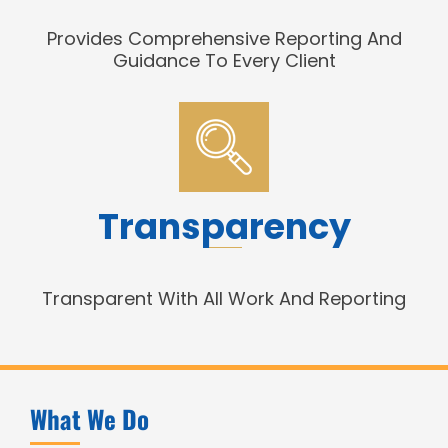
Provides Comprehensive Reporting And
Guidance To Every Client
Transparency
Transparent With All Work And Reporting
What We Do